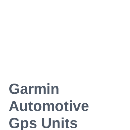
Garmin
Automotive
Gps Units