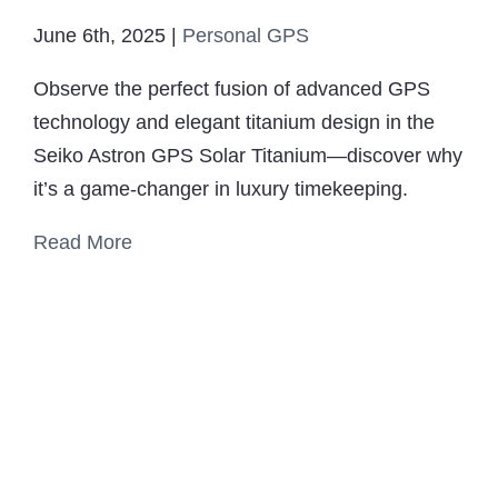
June 6th, 2025
|
Personal GPS
Observe the perfect fusion of advanced GPS
technology and elegant titanium design in the
Seiko Astron GPS Solar Titanium—discover why
it’s a game-changer in luxury timekeeping.
Read More