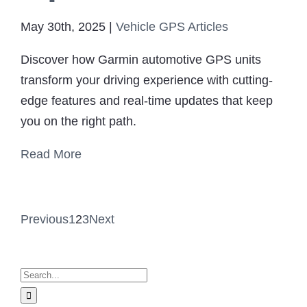
May 30th, 2025
|
Vehicle GPS Articles
Discover how Garmin automotive GPS units
transform your driving experience with cutting-
edge features and real-time updates that keep
you on the right path.
Read More
Previous
1
2
3
Next
Search
for: