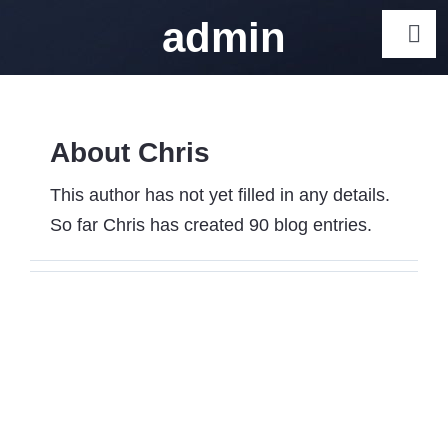
Skip
admin
Togg
to
Navi
content
Gps Track
About Chris
Car Gps Trackers Australia
Car GPS Tracker Australia 
This author has not yet filled in any details.
Tracker Options
So far Chris has created 90 blog entries.
Motorcycle GPS Trackers Aus
Caravan GPS Trackers – To
Australia
GPS Trackers for Elderly: 5 
Seniors
Dog GPS Tracker Australia 
Collar Options
Cat GPS Tracker Australia 