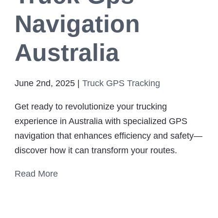
Navigation
Australia
June 2nd, 2025
|
Truck GPS Tracking
Get ready to revolutionize your trucking
experience in Australia with specialized GPS
navigation that enhances efficiency and safety—
discover how it can transform your routes.
Read More