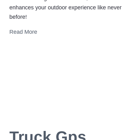
enhances your outdoor experience like never
before!
Read More
Truck Gps