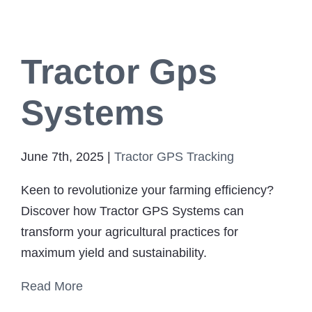
Tractor Gps
Systems
June 7th, 2025
|
Tractor GPS Tracking
Keen to revolutionize your farming efficiency?
Discover how Tractor GPS Systems can
transform your agricultural practices for
maximum yield and sustainability.
Read More