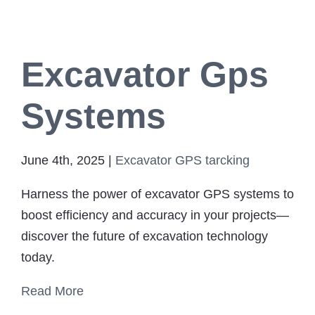
Excavator Gps
Systems
June 4th, 2025
|
Excavator GPS tarcking
Harness the power of excavator GPS systems to
boost efficiency and accuracy in your projects—
discover the future of excavation technology
today.
Read More