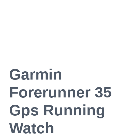
Garmin
Forerunner 35
Gps Running
Watch