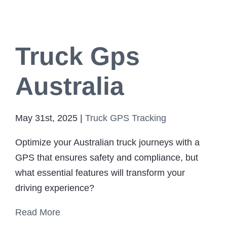
Truck Gps
Australia
May 31st, 2025
|
Truck GPS Tracking
Optimize your Australian truck journeys with a
GPS that ensures safety and compliance, but
what essential features will transform your
driving experience?
Read More