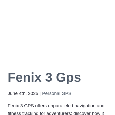
Fenix 3 Gps
June 4th, 2025
|
Personal GPS
Fenix 3 GPS offers unparalleled navigation and
fitness tracking for adventurers; discover how it