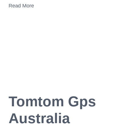
Read More
Tomtom Gps
Australia