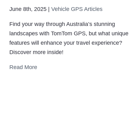
June 8th, 2025
|
Vehicle GPS Articles
Find your way through Australia’s stunning
landscapes with TomTom GPS, but what unique
features will enhance your travel experience?
Discover more inside!
Read More