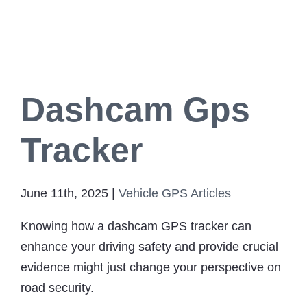
for Your Cat
GPS Tracke
Ab
Dashcam Gps
Contact
Tracker
June 11th, 2025
|
Vehicle GPS Articles
Knowing how a dashcam GPS tracker can
enhance your driving safety and provide crucial
evidence might just change your perspective on
road security.