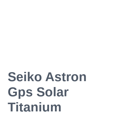
Seiko Astron
Gps Solar
Titanium