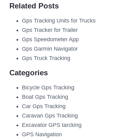
Related Posts
Gps Tracking Units for Trucks
Gps Tracker for Trailer
Gps Speedometer App
Gps Garmin Navigator
Gps Truck Tracking
Categories
Bicycle Gps Tracking
Boat Gps Tracking
Car Gps Tracking
Caravan Gps Tracking
Excavator GPS tarcking
GPS Navigation