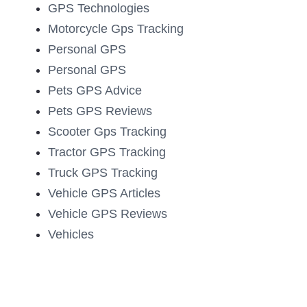
GPS Technologies
Motorcycle Gps Tracking
Personal GPS
Personal GPS
Pets GPS Advice
Pets GPS Reviews
Scooter Gps Tracking
Tractor GPS Tracking
Truck GPS Tracking
Vehicle GPS Articles
Vehicle GPS Reviews
Vehicles