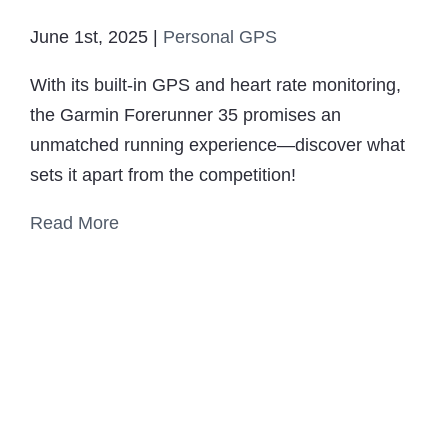
June 1st, 2025
|
Personal GPS
With its built-in GPS and heart rate monitoring,
the Garmin Forerunner 35 promises an
unmatched running experience—discover what
sets it apart from the competition!
Read More