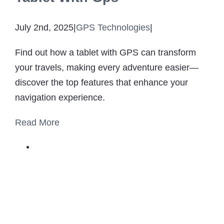
July 2nd, 2025
|
GPS Technologies
|
Find out how a tablet with GPS can transform
your travels, making every adventure easier—
discover the top features that enhance your
navigation experience.
Read More