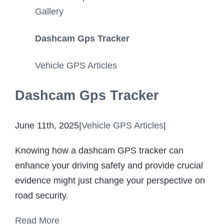
Gallery
Dashcam Gps Tracker
Vehicle GPS Articles
Dashcam Gps Tracker
June 11th, 2025
|
Vehicle GPS Articles
|
Knowing how a dashcam GPS tracker can
enhance your driving safety and provide crucial
evidence might just change your perspective on
road security.
Read More