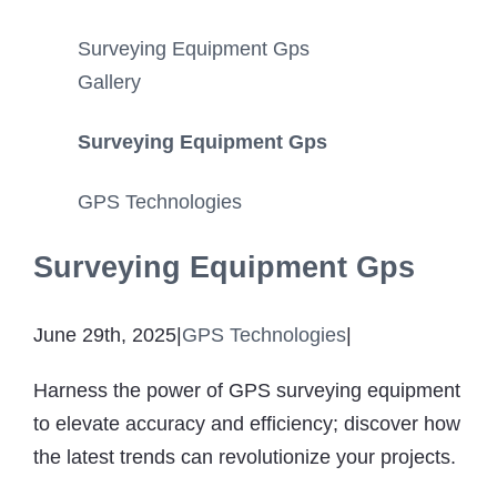
Surveying Equipment Gps
Gallery
Surveying Equipment Gps
GPS Technologies
Surveying Equipment Gps
June 29th, 2025
|
GPS Technologies
|
Harness the power of GPS surveying equipment
to elevate accuracy and efficiency; discover how
the latest trends can revolutionize your projects.