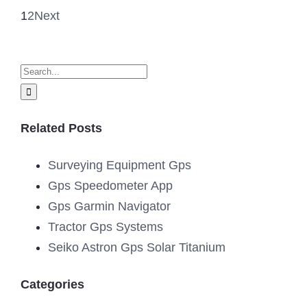
1
2
Next
Search
for:
Related Posts
Surveying Equipment Gps
Gps Speedometer App
Gps Garmin Navigator
Tractor Gps Systems
Seiko Astron Gps Solar Titanium
Categories