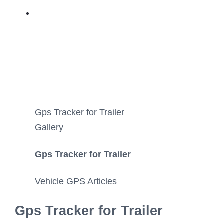
Gps Tracker for Trailer
Gallery
Gps Tracker for Trailer
Vehicle GPS Articles
Gps Tracker for Trailer