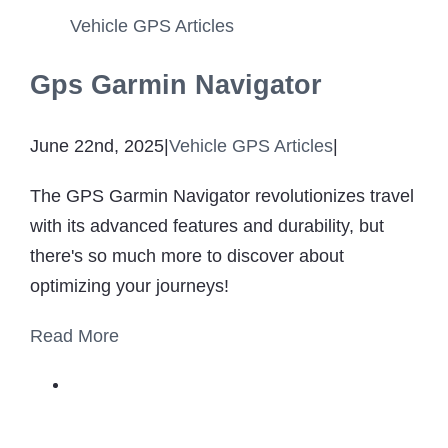
Vehicle GPS Articles
Gps Garmin Navigator
June 22nd, 2025
|
Vehicle GPS Articles
|
The GPS Garmin Navigator revolutionizes travel
with its advanced features and durability, but
there's so much more to discover about
optimizing your journeys!
Read More