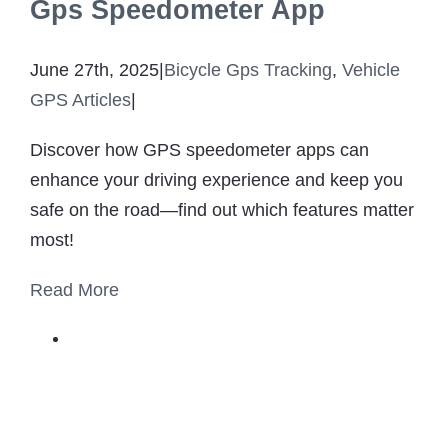
Gps Speedometer App
June 27th, 2025
|
Bicycle Gps Tracking
,
Vehicle
GPS Articles
|
Discover how GPS speedometer apps can
enhance your driving experience and keep you
safe on the road—find out which features matter
most!
Read More