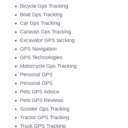
Bicycle Gps Tracking
Boat Gps Tracking
Car Gps Tracking
Caravan Gps Tracking
Excavator GPS tarcking
GPS Navigation
GPS Technologies
Motorcycle Gps Tracking
Personal GPS
Personal GPS
Pets GPS Advice
Pets GPS Reviews
Scooter Gps Tracking
Tractor GPS Tracking
Truck GPS Tracking