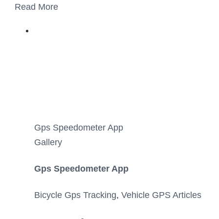
Read More
Gps Speedometer App
Gallery
Gps Speedometer App
Bicycle Gps Tracking
,
Vehicle GPS Articles