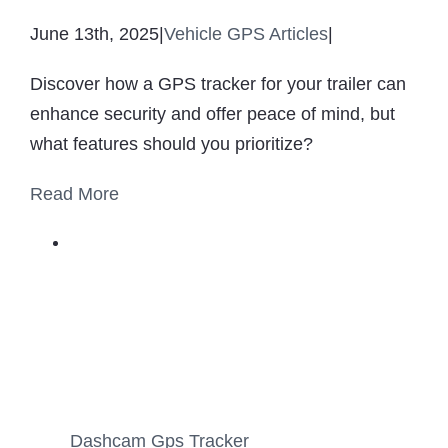
June 13th, 2025
|
Vehicle GPS Articles
|
Discover how a GPS tracker for your trailer can
enhance security and offer peace of mind, but
what features should you prioritize?
Read More
Dashcam Gps Tracker