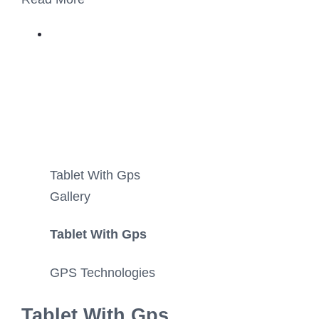
Tablet With Gps
Gallery
Tablet With Gps
GPS Technologies
Tablet With Gps