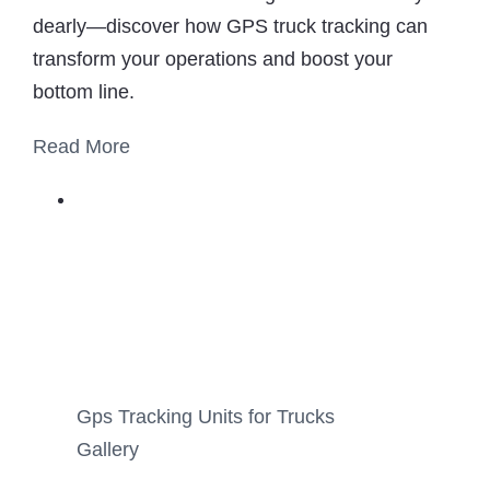
dearly—discover how GPS truck tracking can
transform your operations and boost your
bottom line.
Read More
Gps Tracking Units for Trucks
Gallery