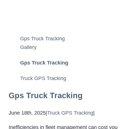
Gps Truck Tracking
Gallery
Gps Truck Tracking
Truck GPS Tracking
Gps Truck Tracking
June 18th, 2025
|
Truck GPS Tracking
|
Inefficiencies in fleet management can cost you