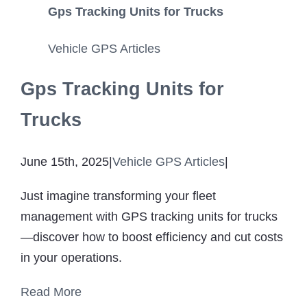
Gps Tracking Units for Trucks
Vehicle GPS Articles
Gps Tracking Units for
Trucks
June 15th, 2025
|
Vehicle GPS Articles
|
Just imagine transforming your fleet
management with GPS tracking units for trucks
—discover how to boost efficiency and cut costs
in your operations.
Read More