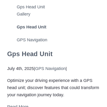
for Your Cat
Gps Head Unit
GPS Tracke
Gallery
Gps Head Unit
Ab
GPS Navigation
Contact
Gps Head Unit
July 4th, 2025
|
GPS Navigation
|
Optimize your driving experience with a GPS
head unit; discover features that could transform
your navigation journey today.
Read More