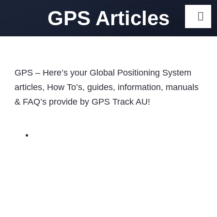
Skip
GPS Articles
Togg
to
Navi
content
Gps Track
GPS – Here’s your Global Positioning System
Car Gps Trackers Australia
articles, How To’s, guides, information, manuals
Car GPS Tracker Australia 
& FAQ’s provide by GPS Track AU!
Tracker Options
Motorcycle GPS Trackers Aus
Caravan GPS Trackers – To
Australia
GPS Trackers for Elderly: 5 
Seniors
Dog GPS Tracker Australia 
Collar Options
Cat GPS Tracker Australia 