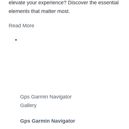
elevate your experience? Discover the essential
elements that matter most.
Read More
Gps Garmin Navigator
Gallery
Gps Garmin Navigator