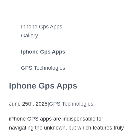
Iphone Gps Apps
Gallery
Iphone Gps Apps
GPS Technologies
Iphone Gps Apps
June 25th, 2025
|
GPS Technologies
|
iPhone GPS apps are indispensable for
navigating the unknown, but which features truly