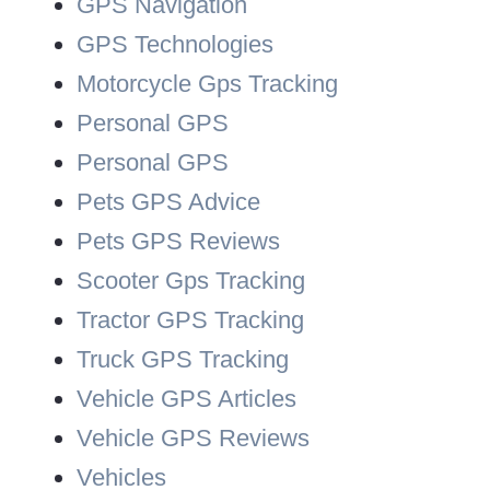
GPS Navigation
GPS Technologies
Motorcycle Gps Tracking
Personal GPS
Personal GPS
Pets GPS Advice
Pets GPS Reviews
Scooter Gps Tracking
Tractor GPS Tracking
Truck GPS Tracking
Vehicle GPS Articles
Vehicle GPS Reviews
Vehicles