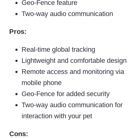
Geo-Fence feature
Two-way audio communication
Pros:
Real-time global tracking
Lightweight and comfortable design
Remote access and monitoring via
mobile phone
Geo-Fence for added security
Two-way audio communication for
interaction with your pet
Cons: