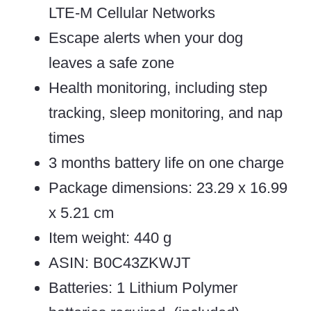
LTE-M Cellular Networks
Escape alerts when your dog
leaves a safe zone
Health monitoring, including step
tracking, sleep monitoring, and nap
times
3 months battery life on one charge
Package dimensions: 23.29 x 16.99
x 5.21 cm
Item weight: 440 g
ASIN: B0C43ZKWJT
Batteries: 1 Lithium Polymer