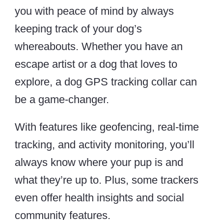
you with peace of mind by always
keeping track of your dog’s
whereabouts. Whether you have an
escape artist or a dog that loves to
explore, a dog GPS tracking collar can
be a game-changer.
With features like geofencing, real-time
tracking, and activity monitoring, you’ll
always know where your pup is and
what they’re up to. Plus, some trackers
even offer health insights and social
community features.