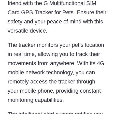
friend with the G Multifunctional SIM
Card GPS Tracker for Pets. Ensure their
safety and your peace of mind with this
versatile device.
The tracker monitors your pet’s location
in real time, allowing you to track their
movements from anywhere. With its 4G
mobile network technology, you can
remotely access the tracker through
your mobile phone, providing constant
monitoring capabilities.