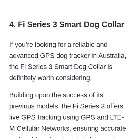
4. Fi Series 3 Smart Dog Collar
If you’re looking for a reliable and
advanced GPS dog tracker in Australia,
the Fi Series 3 Smart Dog Collar is
definitely worth considering.
Building upon the success of its
previous models, the Fi Series 3 offers
live GPS tracking using GPS and LTE-
M Cellular Networks, ensuring accurate