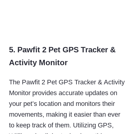
5. Pawfit 2 Pet GPS Tracker &
Activity Monitor
The Pawfit 2 Pet GPS Tracker & Activity
Monitor provides accurate updates on
your pet’s location and monitors their
movements, making it easier than ever
to keep track of them. Utilizing GPS,