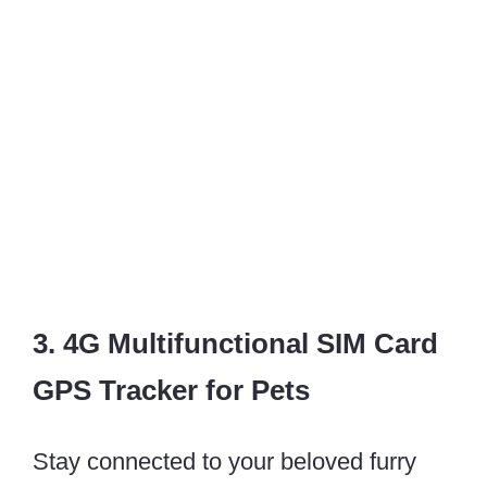
3. 4G Multifunctional SIM Card
GPS Tracker for Pets
Stay connected to your beloved furry