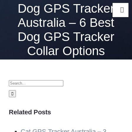
Skip
Dog GPS Tracker
Togg
to
Australia – 6 Best
Navi
content
Gps Track
Dog GPS Tracker
Collar Options
GPS Tracke
Ab
Search
for:
Related Posts
Cat GPS Tracker Australia – 3