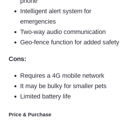
phone
Intelligent alert system for
emergencies
Two-way audio communication
Geo-fence function for added safety
Cons:
Requires a 4G mobile network
It may be bulky for smaller pets
Limited battery life
Price & Purchase