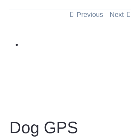
Previous
Next
View
Larger
Image
Dog GPS