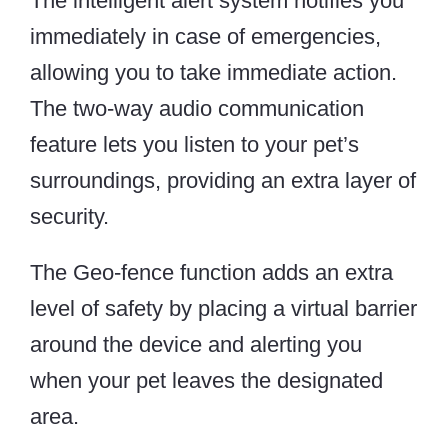
The intelligent alert system notifies you
immediately in case of emergencies,
allowing you to take immediate action.
The two-way audio communication
feature lets you listen to your pet’s
surroundings, providing an extra layer of
security.
The Geo-fence function adds an extra
level of safety by placing a virtual barrier
around the device and alerting you
when your pet leaves the designated
area.