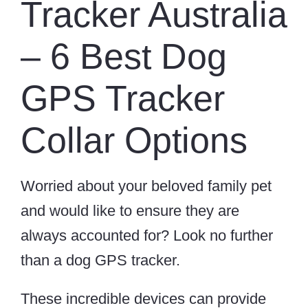
Tracker Australia
– 6 Best Dog
GPS Tracker
Collar Options
Worried about your beloved family pet
and would like to ensure they are
always accounted for? Look no further
than a dog GPS tracker.
These incredible devices can provide