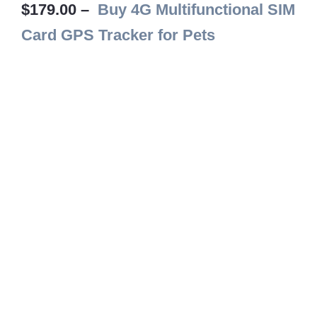
$179.00 –
Buy 4G Multifunctional SIM
Card GPS Tracker for Pets