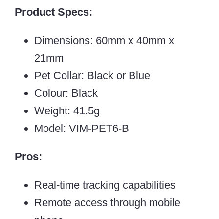
Product Specs:
Dimensions: 60mm x 40mm x
21mm
Pet Collar: Black or Blue
Colour: Black
Weight: 41.5g
Model: VIM-PET6-B
Pros:
Real-time tracking capabilities
Remote access through mobile