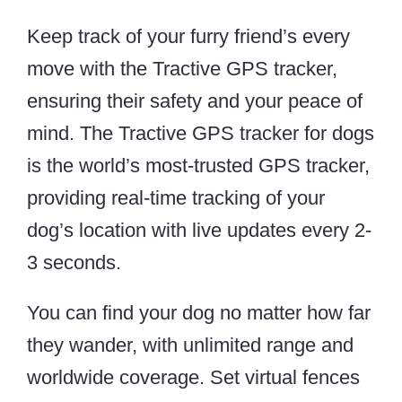
Keep track of your furry friend’s every
move with the Tractive GPS tracker,
ensuring their safety and your peace of
mind. The Tractive GPS tracker for dogs
is the world’s most-trusted GPS tracker,
providing real-time tracking of your
dog’s location with live updates every 2-
3 seconds.
You can find your dog no matter how far
they wander, with unlimited range and
worldwide coverage. Set virtual fences