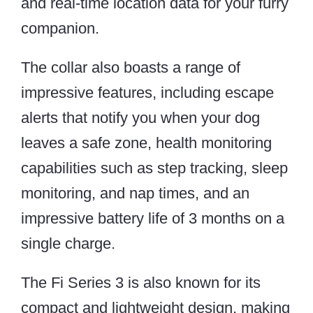
and real-time location data for your furry
companion.
The collar also boasts a range of
impressive features, including escape
alerts that notify you when your dog
leaves a safe zone, health monitoring
capabilities such as step tracking, sleep
monitoring, and nap times, and an
impressive battery life of 3 months on a
single charge.
The Fi Series 3 is also known for its
compact and lightweight design, making