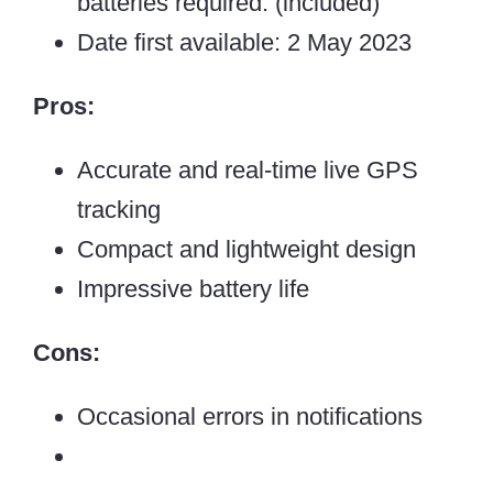
batteries required. (included)
Date first available: 2 May 2023
Pros:
Accurate and real-time live GPS
tracking
Compact and lightweight design
Impressive battery life
Cons:
Occasional errors in notifications