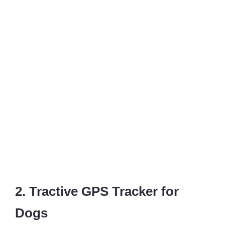
2. Tractive GPS Tracker for
Dogs