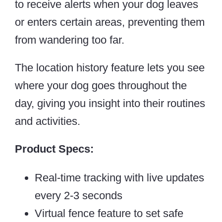
to receive alerts when your dog leaves
or enters certain areas, preventing them
from wandering too far.
The location history feature lets you see
where your dog goes throughout the
day, giving you insight into their routines
and activities.
Product Specs:
Real-time tracking with live updates
every 2-3 seconds
Virtual fence feature to set safe