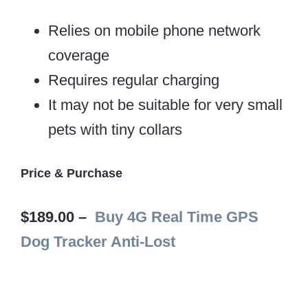
Relies on mobile phone network
coverage
Requires regular charging
It may not be suitable for very small
pets with tiny collars
Price & Purchase
$189.00 –
Buy 4G Real Time GPS
Dog Tracker Anti-Lost