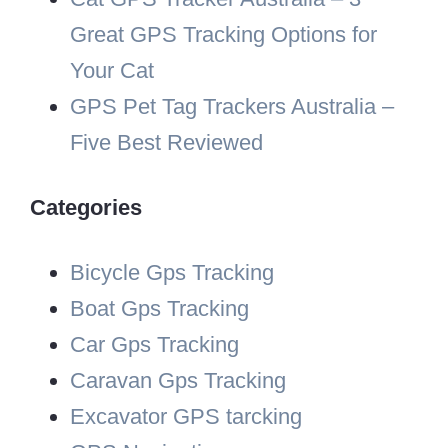
Great GPS Tracking Options for
Your Cat
GPS Pet Tag Trackers Australia –
Five Best Reviewed
Categories
Bicycle Gps Tracking
Boat Gps Tracking
Car Gps Tracking
Caravan Gps Tracking
Excavator GPS tarcking