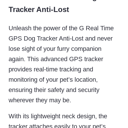
Tracker Anti-Lost
Unleash the power of the G Real Time
GPS Dog Tracker Anti-Lost and never
lose sight of your furry companion
again. This advanced GPS tracker
provides real-time tracking and
monitoring of your pet’s location,
ensuring their safety and security
wherever they may be.
With its lightweight neck design, the
tracker attaches easily to your pet’s