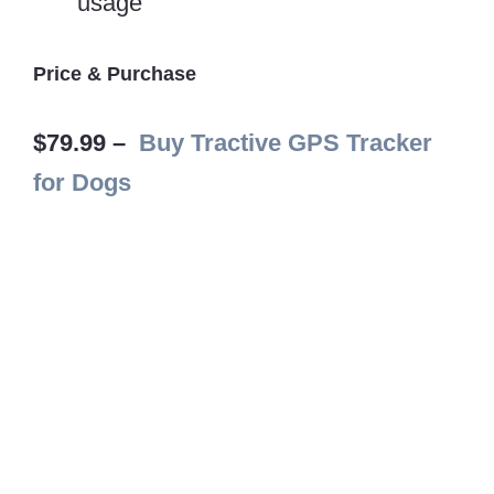
usage
Price & Purchase
$79.99 –
Buy Tractive GPS Tracker
for Dogs