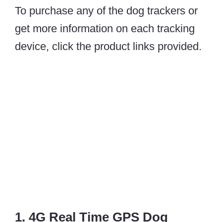
To purchase any of the dog trackers or
get more information on each tracking
device, click the product links provided.
1. 4G Real Time GPS Dog