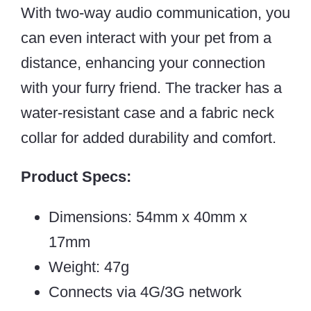
With two-way audio communication, you
can even interact with your pet from a
distance, enhancing your connection
with your furry friend. The tracker has a
water-resistant case and a fabric neck
collar for added durability and comfort.
Product Specs:
Dimensions: 54mm x 40mm x
17mm
Weight: 47g
Connects via 4G/3G network