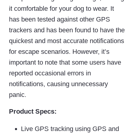
it comfortable for your dog to wear. It
has been tested against other GPS
trackers and has been found to have the
quickest and most accurate notifications
for escape scenarios. However, it’s
important to note that some users have
reported occasional errors in
notifications, causing unnecessary
panic.
Product Specs:
Live GPS tracking using GPS and