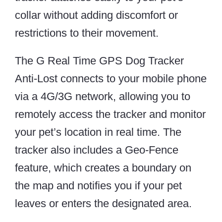
collar without adding discomfort or
restrictions to their movement.
The G Real Time GPS Dog Tracker
Anti-Lost connects to your mobile phone
via a 4G/3G network, allowing you to
remotely access the tracker and monitor
your pet’s location in real time. The
tracker also includes a Geo-Fence
feature, which creates a boundary on
the map and notifies you if your pet
leaves or enters the designated area.