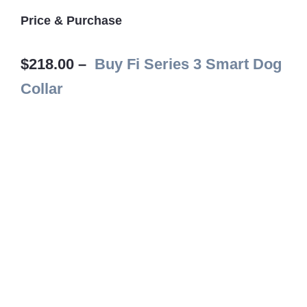
Price & Purchase
$218.00 –
Buy Fi Series 3 Smart Dog
Collar