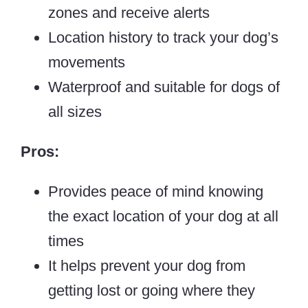
zones and receive alerts
Location history to track your dog’s
movements
Waterproof and suitable for dogs of
all sizes
Pros:
Provides peace of mind knowing
the exact location of your dog at all
times
It helps prevent your dog from
getting lost or going where they