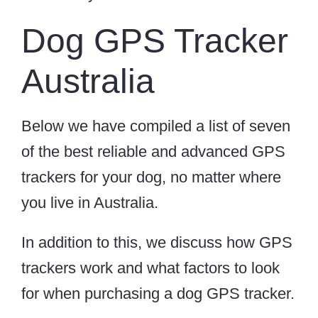
Dog GPS Tracker
Australia
Below we have compiled a list of seven
of the best reliable and advanced GPS
trackers for your dog, no matter where
you live in Australia.
In addition to this, we discuss how GPS
trackers work and what factors to look
for when purchasing a dog GPS tracker.