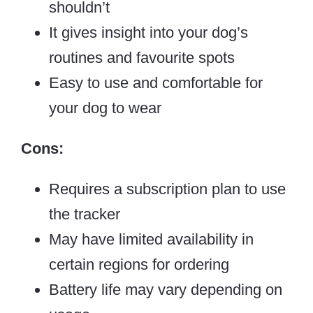
shouldn’t
It gives insight into your dog’s
routines and favourite spots
Easy to use and comfortable for
your dog to wear
Cons:
Requires a subscription plan to use
the tracker
May have limited availability in
certain regions for ordering
Battery life may vary depending on