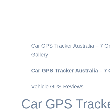
Car GPS Tracker Australia – 7 G
Gallery
Car GPS Tracker Australia – 7
Vehicle GPS Reviews
Car GPS Tracker