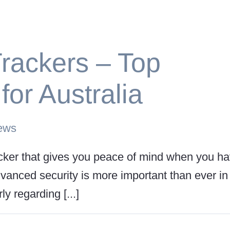
rackers – Top
or Australia
ews
racker that gives you peace of mind when you h
vanced security is more important than ever in
y regarding [...]