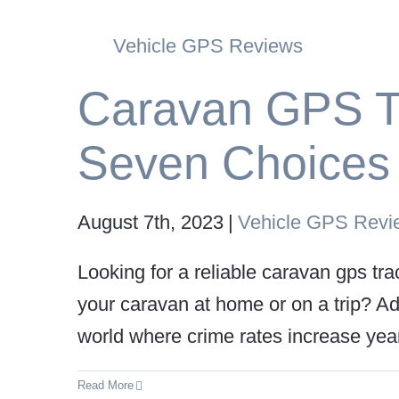
Vehicle GPS Reviews
Caravan GPS T
Seven Choices f
August 7th, 2023
|
Vehicle GPS Revi
Looking for a reliable caravan gps t
your caravan at home or on a trip? Ad
world where crime rates increase yearl
Read More