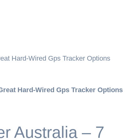
reat Hard-Wired Gps Tracker Options
 Great Hard-Wired Gps Tracker Options
 Australia – 7