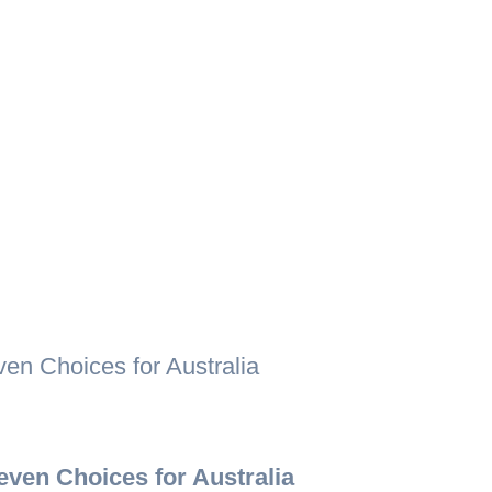
n Choices for Australia
ven Choices for Australia