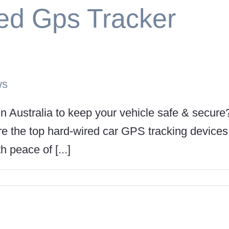
ed Gps Tracker
ws
in Australia to keep your vehicle safe & secure
lore the top hard-wired car GPS tracking devices
h peace of [...]