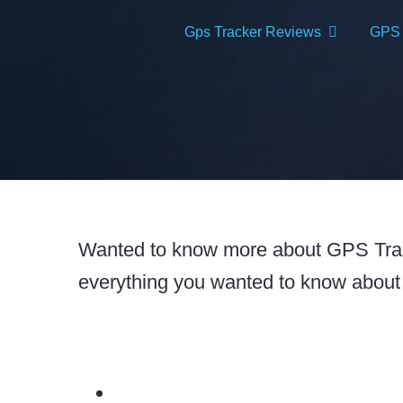
Skip
Gps Tracker Reviews
GPS T
to
content
Wanted to know more about GPS Track
everything you wanted to know about