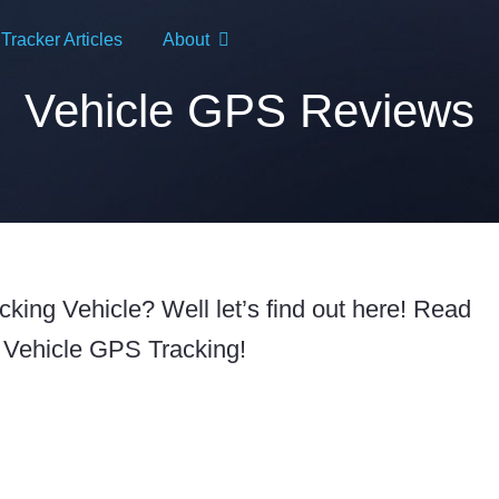
racker Articles
About
Vehicle GPS Reviews
ing Vehicle? Well let’s find out here! Read
 Vehicle GPS Tracking!