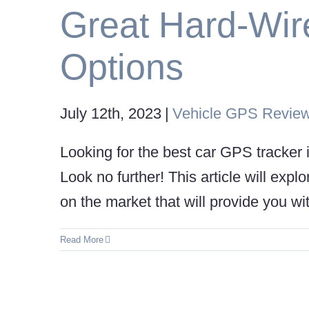
Great Hard-Wir
Options
July 12th, 2023
|
Vehicle GPS Revie
Looking for the best car GPS tracker 
Look no further! This article will exp
on the market that will provide you wit
Read More