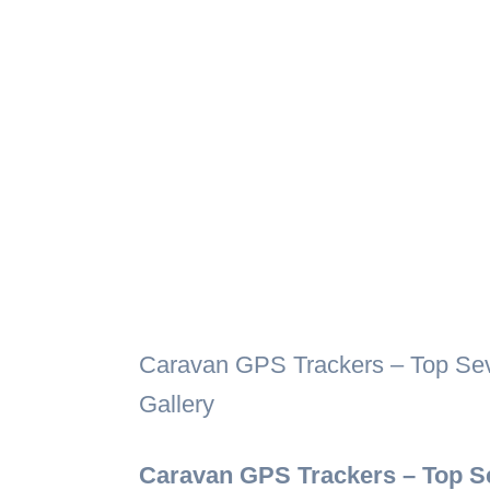
Caravan GPS Trackers – Top Seve
Gallery
Caravan GPS Trackers – Top Se