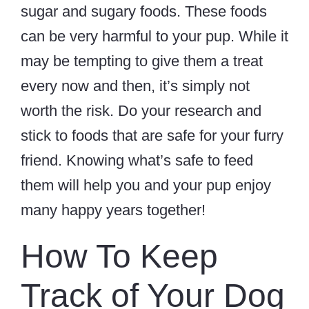
sugar and sugary foods. These foods
can be very harmful to your pup. While it
may be tempting to give them a treat
every now and then, it’s simply not
worth the risk. Do your research and
stick to foods that are safe for your furry
friend. Knowing what’s safe to feed
them will help you and your pup enjoy
many happy years together!
How To Keep
Track of Your Dog