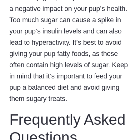
a negative impact on your pup’s health.
Too much sugar can cause a spike in
your pup’s insulin levels and can also
lead to hyperactivity. It’s best to avoid
giving your pup fatty foods, as these
often contain high levels of sugar. Keep
in mind that it’s important to feed your
pup a balanced diet and avoid giving
them sugary treats.
Frequently Asked
Questions