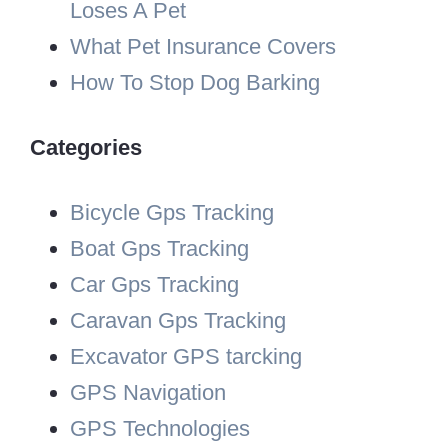
Loses A Pet
What Pet Insurance Covers
How To Stop Dog Barking
Categories
Bicycle Gps Tracking
Boat Gps Tracking
Car Gps Tracking
Caravan Gps Tracking
Excavator GPS tarcking
GPS Navigation
GPS Technologies