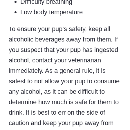
Difficulty breathing
Low body temperature
To ensure your pup’s safety, keep all
alcoholic beverages away from them. If
you suspect that your pup has ingested
alcohol, contact your veterinarian
immediately. As a general rule, it is
safest to not allow your pup to consume
any alcohol, as it can be difficult to
determine how much is safe for them to
drink. It is best to err on the side of
caution and keep your pup away from