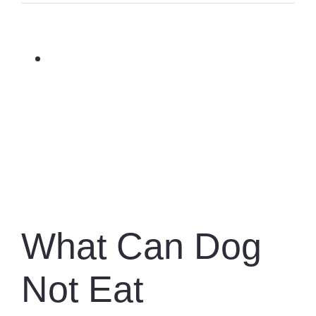
View
Larger
Image
What Can Dog
Not Eat