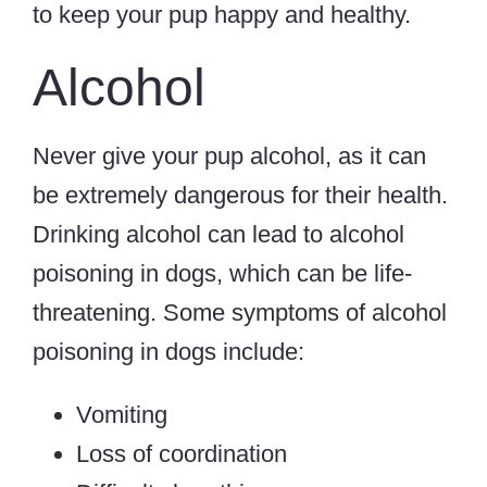
to keep your pup happy and healthy.
Alcohol
Never give your pup alcohol, as it can
be extremely dangerous for their health.
Drinking alcohol can lead to alcohol
poisoning in dogs, which can be life-
threatening. Some symptoms of alcohol
poisoning in dogs include:
Vomiting
Loss of coordination