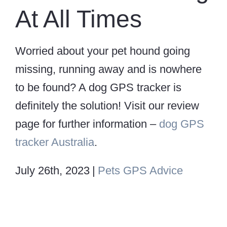
At All Times
Worried about your pet hound going
missing, running away and is nowhere
to be found? A dog GPS tracker is
definitely the solution! Visit our review
page for further information –
dog GPS
tracker Australia
.
July 26th, 2023
|
Pets GPS Advice