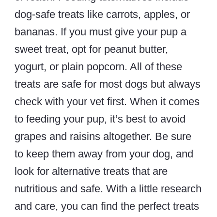
dog-safe treats like carrots, apples, or
bananas. If you must give your pup a
sweet treat, opt for peanut butter,
yogurt, or plain popcorn. All of these
treats are safe for most dogs but always
check with your vet first. When it comes
to feeding your pup, it’s best to avoid
grapes and raisins altogether. Be sure
to keep them away from your dog, and
look for alternative treats that are
nutritious and safe. With a little research
and care, you can find the perfect treats